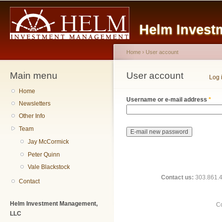
Main menu
Sk
ma
Helm Invest
co
Home
›
User account
Main menu
You are here
User account
Primary tabs
Log 
Home
Username or e-mail address
*
Newsletters
Other Info
Team
Jay McCormick
Peter Quinn
Vale Blackstock
Contact us:
303.861.48
Contact
Helm Investment Management,
Co
LLC