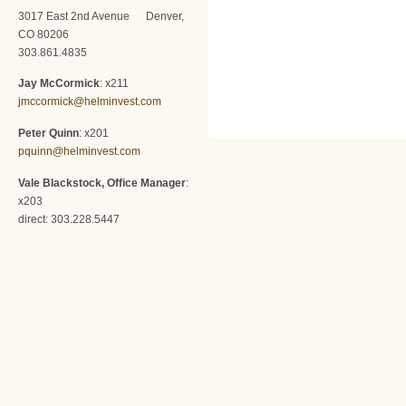
3017 East 2nd Avenue Denver,
CO 80206
303.861.4835
Jay McCormick
: x211
jmccormick@helminvest.com
Peter Quinn
: x201
pquinn@helminvest.com
Vale Blackstock, Office Manager
:
x203
direct: 303.228.5447